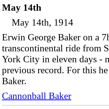
May 14th
May 14th, 1914
Erwin George Baker on a 7h
transcontinental ride from 
York City in eleven days - n
previous record. For this 
Baker.
Cannonball Baker