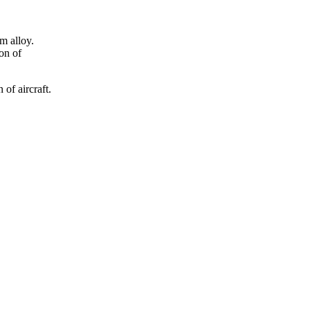
m alloy.
ion of
of aircraft.