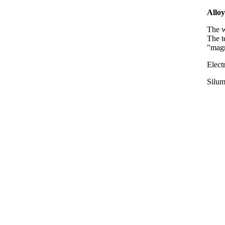
Alloy
The w
The 
"magn
Elect
Silum