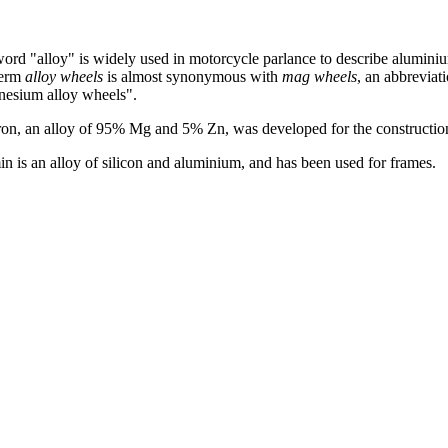
ord "alloy" is widely used in motorcycle parlance to describe aluminiu
term
alloy wheels
is almost synonymous with
mag wheels
, an abbreviat
esium alloy wheels".
ron, an alloy of 95% Mg and 5% Zn, was developed for the construction 
in is an alloy of silicon and aluminium, and has been used for frames.