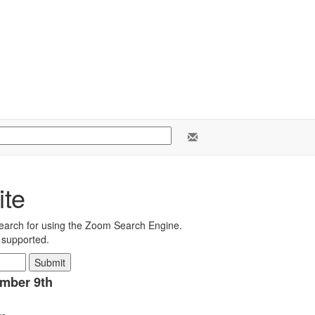
ite
earch for using the Zoom Search Engine.
e supported.
ember 9th
ms.