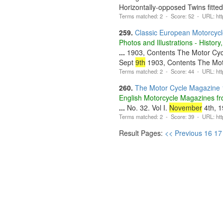
Horizontally-opposed Twins fitte
Terms matched: 2 - Score: 52 - URL: htt
259.
Classic European Motorcyc
Photos and Illustrations - Histo
...
1903, Contents The Motor Cy
Sept
9th
1903, Contents The Mo
Terms matched: 2 - Score: 44 - URL: http
260.
The Motor Cycle Magazine
English Motorcycle Magazines fro
...
No. 32. Vol I.
November
4th, 1
Terms matched: 2 - Score: 39 - URL: http
Result Pages:
<< Previous
16
17