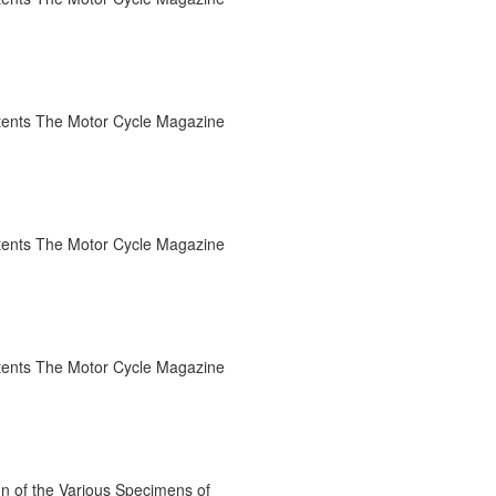
tents The Motor Cycle Magazine
tents The Motor Cycle Magazine
tents The Motor Cycle Magazine
n of the Various Specimens of