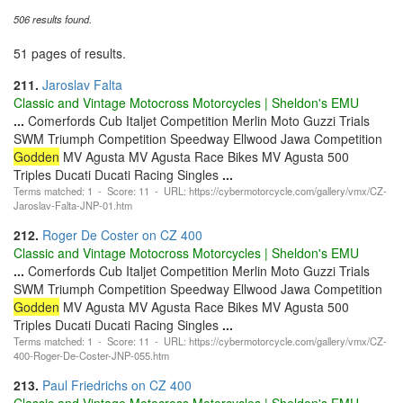
506 results found.
51 pages of results.
211.
Jaroslav Falta
Classic and Vintage Motocross Motorcycles | Sheldon's EMU
...
Comerfords Cub Italjet Competition Merlin Moto Guzzi Trials
SWM Triumph Competition Speedway Ellwood Jawa Competition
Godden
MV Agusta MV Agusta Race Bikes MV Agusta 500
Triples Ducati Ducati Racing Singles
...
Terms matched: 1 - Score: 11 - URL: https://cybermotorcycle.com/gallery/vmx/CZ-
Jaroslav-Falta-JNP-01.htm
212.
Roger De Coster on CZ 400
Classic and Vintage Motocross Motorcycles | Sheldon's EMU
...
Comerfords Cub Italjet Competition Merlin Moto Guzzi Trials
SWM Triumph Competition Speedway Ellwood Jawa Competition
Godden
MV Agusta MV Agusta Race Bikes MV Agusta 500
Triples Ducati Ducati Racing Singles
...
Terms matched: 1 - Score: 11 - URL: https://cybermotorcycle.com/gallery/vmx/CZ-
400-Roger-De-Coster-JNP-055.htm
213.
Paul Friedrichs on CZ 400
Classic and Vintage Motocross Motorcycles | Sheldon's EMU