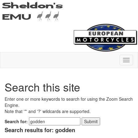
Search this site
Enter one or more keywords to search for using the Zoom Search
Engine.
Note that '*' and '?' wildcards are supported.
Search for:
Search results for: godden