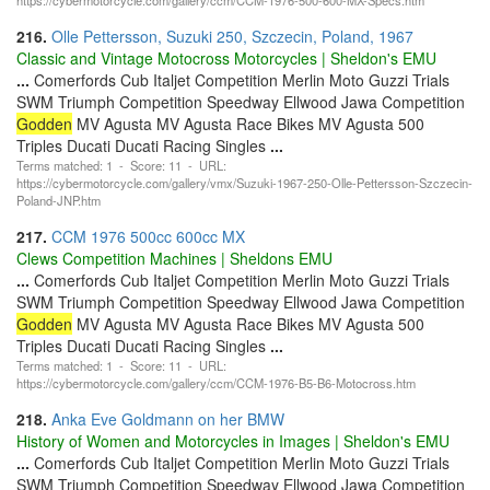
216.
Olle Pettersson, Suzuki 250, Szczecin, Poland, 1967
Classic and Vintage Motocross Motorcycles | Sheldon's EMU
...
Comerfords Cub Italjet Competition Merlin Moto Guzzi Trials
SWM Triumph Competition Speedway Ellwood Jawa Competition
Godden
MV Agusta MV Agusta Race Bikes MV Agusta 500
Triples Ducati Ducati Racing Singles
...
Terms matched: 1 - Score: 11 - URL:
https://cybermotorcycle.com/gallery/vmx/Suzuki-1967-250-Olle-Pettersson-Szczecin-
Poland-JNP.htm
217.
CCM 1976 500cc 600cc MX
Clews Competition Machines | Sheldons EMU
...
Comerfords Cub Italjet Competition Merlin Moto Guzzi Trials
SWM Triumph Competition Speedway Ellwood Jawa Competition
Godden
MV Agusta MV Agusta Race Bikes MV Agusta 500
Triples Ducati Ducati Racing Singles
...
Terms matched: 1 - Score: 11 - URL:
https://cybermotorcycle.com/gallery/ccm/CCM-1976-B5-B6-Motocross.htm
218.
Anka Eve Goldmann on her BMW
History of Women and Motorcycles in Images | Sheldon's EMU
...
Comerfords Cub Italjet Competition Merlin Moto Guzzi Trials
SWM Triumph Competition Speedway Ellwood Jawa Competition