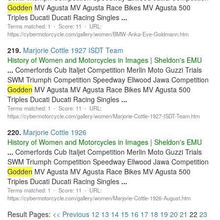
Godden
MV Agusta MV Agusta Race Bikes MV Agusta 500
Triples Ducati Ducati Racing Singles
...
Terms matched: 1 - Score: 11 - URL:
https://cybermotorcycle.com/gallery/women/BMW-Anka-Eve-Goldmann.htm
219.
Marjorie Cottle 1927 ISDT Team
History of Women and Motorcycles in Images | Sheldon's EMU
...
Comerfords Cub Italjet Competition Merlin Moto Guzzi Trials
SWM Triumph Competition Speedway Ellwood Jawa Competition
Godden
MV Agusta MV Agusta Race Bikes MV Agusta 500
Triples Ducati Ducati Racing Singles
...
Terms matched: 1 - Score: 11 - URL:
https://cybermotorcycle.com/gallery/women/Marjorie-Cottle-1927-ISDT-Team.htm
220.
Marjorie Cottle 1926
History of Women and Motorcycles in Images | Sheldon's EMU
...
Comerfords Cub Italjet Competition Merlin Moto Guzzi Trials
SWM Triumph Competition Speedway Ellwood Jawa Competition
Godden
MV Agusta MV Agusta Race Bikes MV Agusta 500
Triples Ducati Ducati Racing Singles
...
Terms matched: 1 - Score: 11 - URL:
https://cybermotorcycle.com/gallery/women/Marjorie-Cottle-1926-August.htm
Result Pages:
<< Previous
12
13
14
15
16
17
18
19
20
21
22
23