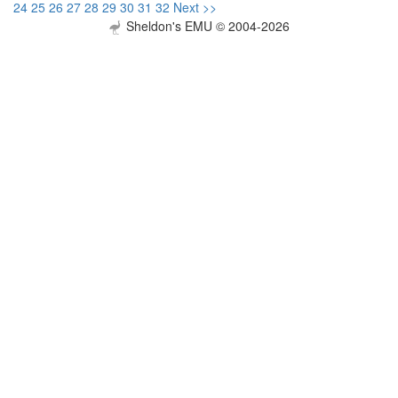
24
25
26
27
28
29
30
31
32
Next >>
Sheldon's EMU © 2004-2026