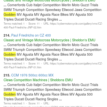
...
Comerfords Cub Italjet Competition Merlin Moto Guzzi Trials
SWM Triumph Competition Speedway Ellwood Jawa Competition
Godden
MV Agusta MV Agusta Race Bikes MV Agusta 500
Triples Ducati Ducati Racing Singles
...
Terms matched: 1 - Score: 11 - URL: https://cybermotorcycle.com/gallery/vmx/CZ-
400-Paul-Friedrichs-JNP-02.htm
214.
Paul Friedrichs on CZ 400
Classic and Vintage Motocross Motorcycles | Sheldon's EMU
...
Comerfords Cub Italjet Competition Merlin Moto Guzzi Trials
SWM Triumph Competition Speedway Ellwood Jawa Competition
Godden
MV Agusta MV Agusta Race Bikes MV Agusta 500
Triples Ducati Ducati Racing Singles
...
Terms matched: 1 - Score: 11 - URL: https://cybermotorcycle.com/gallery/vmx/CZ-
400-Paul-Friedrichs-JNP-01.htm
215.
CCM 1976 500cc 600cc MX
Clews Competition Machines | Sheldons EMU
...
Comerfords Cub Italjet Competition Merlin Moto Guzzi Trials
SWM Triumph Competition Speedway Ellwood Jawa Competition
Godden
MV Agusta MV Agusta Race Bikes MV Agusta 500
Triples Ducati Ducati Racing Singles
...
Terms matched: 1 - Score: 11 - URL:
https://cybermotorcycle.com/gallery/ccm/CCM-1976-500-600-MX-Specs.htm