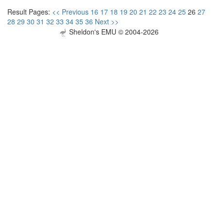
Result Pages:
<< Previous
16
17
18
19
20
21
22
23
24
25
26
27
28
29
30
31
32
33
34
35
36
Next >>
Sheldon's EMU © 2004-2026