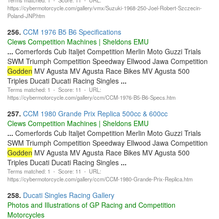
https://cybermotorcycle.com/gallery/vmx/Suzuki-1968-250-Joel-Robert-Szczecin-
Poland-JNP.htm
256.
CCM 1976 B5 B6 Specifications
Clews Competition Machines | Sheldons EMU
...
Comerfords Cub Italjet Competition Merlin Moto Guzzi Trials
SWM Triumph Competition Speedway Ellwood Jawa Competition
Godden
MV Agusta MV Agusta Race Bikes MV Agusta 500
Triples Ducati Ducati Racing Singles
...
Terms matched: 1 - Score: 11 - URL:
https://cybermotorcycle.com/gallery/ccm/CCM-1976-B5-B6-Specs.htm
257.
CCM 1980 Grande Prix Replica 500cc & 600cc
Clews Competition Machines | Sheldons EMU
...
Comerfords Cub Italjet Competition Merlin Moto Guzzi Trials
SWM Triumph Competition Speedway Ellwood Jawa Competition
Godden
MV Agusta MV Agusta Race Bikes MV Agusta 500
Triples Ducati Ducati Racing Singles
...
Terms matched: 1 - Score: 11 - URL:
https://cybermotorcycle.com/gallery/ccm/CCM-1980-Grande-Prix-Replica.htm
258.
Ducati Singles Racing Gallery
Photos and Illustrations of GP Racing and Competition
Motorcycles