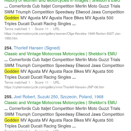
...
Comerfords Cub Italjet Competition Merlin Moto Guzzi Trials
SWM Triumph Competition Speedway Ellwood Jawa Competition
Godden
MV Agusta MV Agusta Race Bikes MV Agusta 500
Triples Ducati Ducati Racing Singles
...
Terms matched: 1 - Score: 11 - URL:
https://cybermotorcycle.com/gallery/women/Olga-Kevelos-1949-Norton-500T-Jan-
1950.htm
254.
Thorleif Hansen (Signed)
Classic and Vintage Motocross Motorcycles | Sheldon's EMU
...
Comerfords Cub Italjet Competition Merlin Moto Guzzi Trials
SWM Triumph Competition Speedway Ellwood Jawa Competition
Godden
MV Agusta MV Agusta Race Bikes MV Agusta 500
Triples Ducati Ducati Racing Singles
...
Terms matched: 1 - Score: 11 - URL:
https://cybermotorcycle.com/gallery/vmx/Thorleif-Hansen-JNP-06.htm
255.
Joel Robert, Suzuki 250, Szczecin, Poland, 1968
Classic and Vintage Motocross Motorcycles | Sheldon's EMU
...
Comerfords Cub Italjet Competition Merlin Moto Guzzi Trials
SWM Triumph Competition Speedway Ellwood Jawa Competition
Godden
MV Agusta MV Agusta Race Bikes MV Agusta 500
Triples Ducati Ducati Racing Singles
...
Terms matched: 1 - Score: 11 - URL: