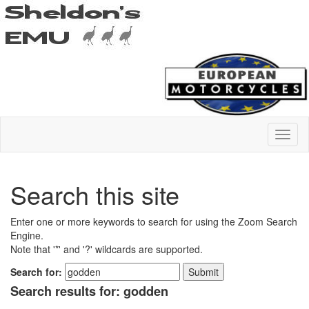
Search this site
Enter one or more keywords to search for using the Zoom Search
Engine.
Note that '*' and '?' wildcards are supported.
Search for:
Search results for: godden