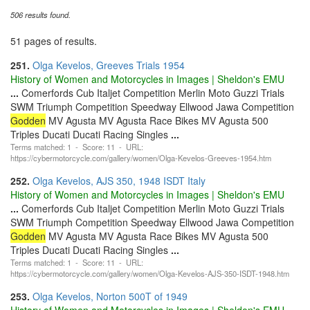
506 results found.
51 pages of results.
251.
Olga Kevelos, Greeves Trials 1954
History of Women and Motorcycles in Images | Sheldon's EMU
...
Comerfords Cub Italjet Competition Merlin Moto Guzzi Trials
SWM Triumph Competition Speedway Ellwood Jawa Competition
Godden
MV Agusta MV Agusta Race Bikes MV Agusta 500
Triples Ducati Ducati Racing Singles
...
Terms matched: 1 - Score: 11 - URL:
https://cybermotorcycle.com/gallery/women/Olga-Kevelos-Greeves-1954.htm
252.
Olga Kevelos, AJS 350, 1948 ISDT Italy
History of Women and Motorcycles in Images | Sheldon's EMU
...
Comerfords Cub Italjet Competition Merlin Moto Guzzi Trials
SWM Triumph Competition Speedway Ellwood Jawa Competition
Godden
MV Agusta MV Agusta Race Bikes MV Agusta 500
Triples Ducati Ducati Racing Singles
...
Terms matched: 1 - Score: 11 - URL:
https://cybermotorcycle.com/gallery/women/Olga-Kevelos-AJS-350-ISDT-1948.htm
253.
Olga Kevelos, Norton 500T of 1949
History of Women and Motorcycles in Images | Sheldon's EMU