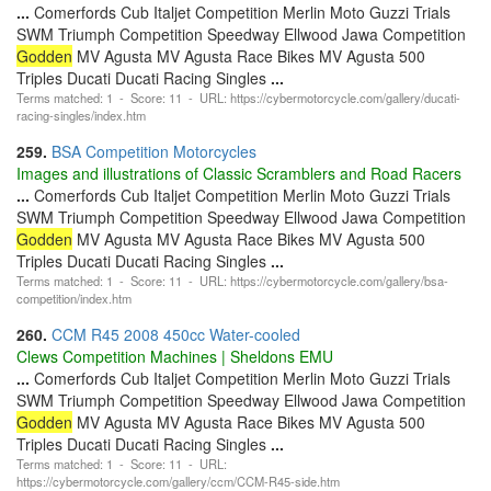
...
Comerfords Cub Italjet Competition Merlin Moto Guzzi Trials
SWM Triumph Competition Speedway Ellwood Jawa Competition
Godden
MV Agusta MV Agusta Race Bikes MV Agusta 500
Triples Ducati Ducati Racing Singles
...
Terms matched: 1 - Score: 11 - URL: https://cybermotorcycle.com/gallery/ducati-
racing-singles/index.htm
259.
BSA Competition Motorcycles
Images and illustrations of Classic Scramblers and Road Racers
...
Comerfords Cub Italjet Competition Merlin Moto Guzzi Trials
SWM Triumph Competition Speedway Ellwood Jawa Competition
Godden
MV Agusta MV Agusta Race Bikes MV Agusta 500
Triples Ducati Ducati Racing Singles
...
Terms matched: 1 - Score: 11 - URL: https://cybermotorcycle.com/gallery/bsa-
competition/index.htm
260.
CCM R45 2008 450cc Water-cooled
Clews Competition Machines | Sheldons EMU
...
Comerfords Cub Italjet Competition Merlin Moto Guzzi Trials
SWM Triumph Competition Speedway Ellwood Jawa Competition
Godden
MV Agusta MV Agusta Race Bikes MV Agusta 500
Triples Ducati Ducati Racing Singles
...
Terms matched: 1 - Score: 11 - URL:
https://cybermotorcycle.com/gallery/ccm/CCM-R45-side.htm