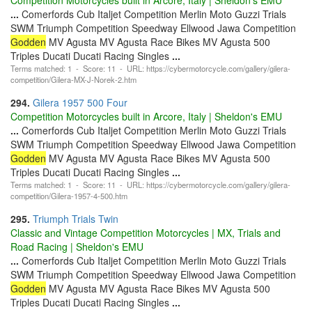
...
Comerfords Cub Italjet Competition Merlin Moto Guzzi Trials
SWM Triumph Competition Speedway Ellwood Jawa Competition
Godden
MV Agusta MV Agusta Race Bikes MV Agusta 500
Triples Ducati Ducati Racing Singles
...
Terms matched: 1 - Score: 11 - URL: https://cybermotorcycle.com/gallery/gilera-
competition/Gilera-MX-J-Norek-2.htm
294.
Gilera 1957 500 Four
Competition Motorcycles built in Arcore, Italy | Sheldon's EMU
...
Comerfords Cub Italjet Competition Merlin Moto Guzzi Trials
SWM Triumph Competition Speedway Ellwood Jawa Competition
Godden
MV Agusta MV Agusta Race Bikes MV Agusta 500
Triples Ducati Ducati Racing Singles
...
Terms matched: 1 - Score: 11 - URL: https://cybermotorcycle.com/gallery/gilera-
competition/Gilera-1957-4-500.htm
295.
Triumph Trials Twin
Classic and Vintage Competition Motorcycles | MX, Trials and
Road Racing | Sheldon's EMU
...
Comerfords Cub Italjet Competition Merlin Moto Guzzi Trials
SWM Triumph Competition Speedway Ellwood Jawa Competition
Godden
MV Agusta MV Agusta Race Bikes MV Agusta 500
Triples Ducati Ducati Racing Singles
...