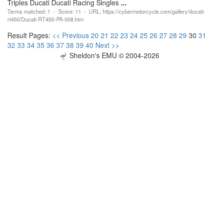
Triples Ducati Ducati Racing Singles
...
Terms matched: 1 - Score: 11 - URL: https://cybermotorcycle.com/gallery/ducati-
rt450/Ducati-RT450-PA-008.htm
Result Pages:
<< Previous
20
21
22
23
24
25
26
27
28
29
30
31
32
33
34
35
36
37
38
39
40
Next >>
Sheldon's EMU © 2004-2026