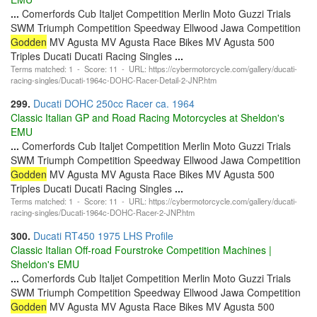
...
Comerfords Cub Italjet Competition Merlin Moto Guzzi Trials
SWM Triumph Competition Speedway Ellwood Jawa Competition
Godden
MV Agusta MV Agusta Race Bikes MV Agusta 500
Triples Ducati Ducati Racing Singles
...
Terms matched: 1 - Score: 11 - URL: https://cybermotorcycle.com/gallery/ducati-
racing-singles/Ducati-1964c-DOHC-Racer-Detail-2-JNP.htm
299.
Ducati DOHC 250cc Racer ca. 1964
Classic Italian GP and Road Racing Motorcycles at Sheldon's
EMU
...
Comerfords Cub Italjet Competition Merlin Moto Guzzi Trials
SWM Triumph Competition Speedway Ellwood Jawa Competition
Godden
MV Agusta MV Agusta Race Bikes MV Agusta 500
Triples Ducati Ducati Racing Singles
...
Terms matched: 1 - Score: 11 - URL: https://cybermotorcycle.com/gallery/ducati-
racing-singles/Ducati-1964c-DOHC-Racer-2-JNP.htm
300.
Ducati RT450 1975 LHS Profile
Classic Italian Off-road Fourstroke Competition Machines |
Sheldon's EMU
...
Comerfords Cub Italjet Competition Merlin Moto Guzzi Trials
SWM Triumph Competition Speedway Ellwood Jawa Competition
Godden
MV Agusta MV Agusta Race Bikes MV Agusta 500