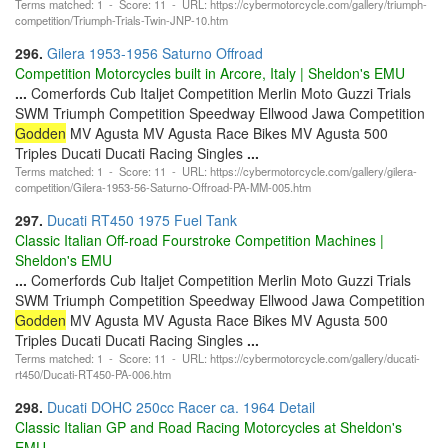
Terms matched: 1 - Score: 11 - URL: https://cybermotorcycle.com/gallery/triumph-
competition/Triumph-Trials-Twin-JNP-10.htm
296.
Gilera 1953-1956 Saturno Offroad
Competition Motorcycles built in Arcore, Italy | Sheldon's EMU
...
Comerfords Cub Italjet Competition Merlin Moto Guzzi Trials
SWM Triumph Competition Speedway Ellwood Jawa Competition
Godden
MV Agusta MV Agusta Race Bikes MV Agusta 500
Triples Ducati Ducati Racing Singles
...
Terms matched: 1 - Score: 11 - URL: https://cybermotorcycle.com/gallery/gilera-
competition/Gilera-1953-56-Saturno-Offroad-PA-MM-005.htm
297.
Ducati RT450 1975 Fuel Tank
Classic Italian Off-road Fourstroke Competition Machines |
Sheldon's EMU
...
Comerfords Cub Italjet Competition Merlin Moto Guzzi Trials
SWM Triumph Competition Speedway Ellwood Jawa Competition
Godden
MV Agusta MV Agusta Race Bikes MV Agusta 500
Triples Ducati Ducati Racing Singles
...
Terms matched: 1 - Score: 11 - URL: https://cybermotorcycle.com/gallery/ducati-
rt450/Ducati-RT450-PA-006.htm
298.
Ducati DOHC 250cc Racer ca. 1964 Detail
Classic Italian GP and Road Racing Motorcycles at Sheldon's
EMU