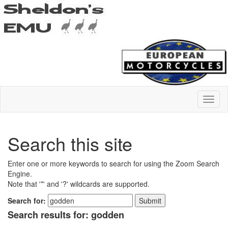
Search this site
Enter one or more keywords to search for using the Zoom Search
Engine.
Note that '*' and '?' wildcards are supported.
Search for:
Search results for: godden