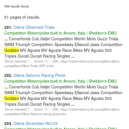
506 results found.
51 pages of results.
291.
Gilera Observed Trials
Competition Motorcycles built in Arcore, Italy | Sheldon's EMU
...
Comerfords Cub Italjet Competition Merlin Moto Guzzi Trials
SWM Triumph Competition Speedway Ellwood Jawa Competition
Godden
MV Agusta MV Agusta Race Bikes MV Agusta 500
Triples Ducati Ducati Racing Singles
...
Terms matched: 1 - Score: 11 - URL: https://cybermotorcycle.com/gallery/gilera-
competition/Gilera-Trials-JNP-2.htm
292.
Gilera Saturno Racing Photo
Competition Motorcycles built in Arcore, Italy | Sheldon's EMU
...
Comerfords Cub Italjet Competition Merlin Moto Guzzi Trials
SWM Triumph Competition Speedway Ellwood Jawa Competition
Godden
MV Agusta MV Agusta Race Bikes MV Agusta 500
Triples Ducati Ducati Racing Singles
...
Terms matched: 1 - Score: 11 - URL: https://cybermotorcycle.com/gallery/gilera-
competition/Gilera-Saturno-racing-photo.htm
293.
Gilera Scrambler No133
Competition Motorcycles built in Arcore, Italy | Sheldon's EMU