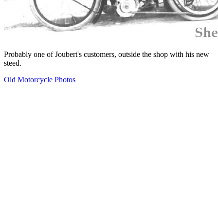
Probably one of Joubert's customers, outside the shop with his new
steed.
Old Motorcycle Photos