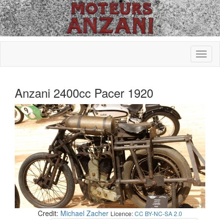
Anzani 2400cc Pacer 1920
Credit:
Michael Zacher
Licence:
CC BY-NC-SA 2.0