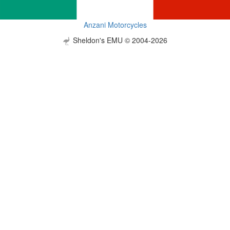
Anzani Motorcycles
Sheldon's EMU © 2004-2026