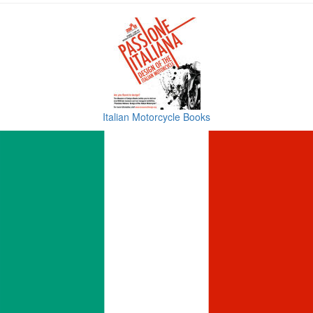
Italian Motorcycle Books