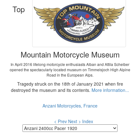
Top
Mountain Motorcycle Museum
In April 2016 lifelong motorcycle enthusiasts Alban and Attila Scheiber
opened the spectacularly located museum on Timmelsjoch High Alpine
Road in the European Alps.
Tragedy struck on the 18th of January 2021 when fire
destroyed the museum and its contents.
More information...
Anzani Motorcycles, France
< Prev
Next >
Index