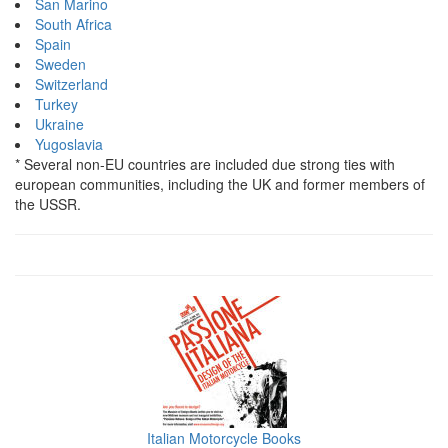
San Marino
South Africa
Spain
Sweden
Switzerland
Turkey
Ukraine
Yugoslavia
* Several non-EU countries are included due strong ties with
european communities, including the UK and former members of
the USSR.
Italian Motorcycle Books