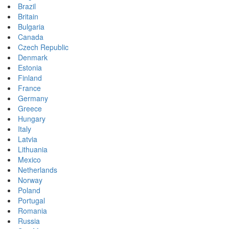
Brazil
Britain
Bulgaria
Canada
Czech Republic
Denmark
Estonia
Finland
France
Germany
Greece
Hungary
Italy
Latvia
Lithuania
Mexico
Netherlands
Norway
Poland
Portugal
Romania
Russia