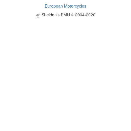
European Motorcycles
Sheldon's EMU © 2004-2026