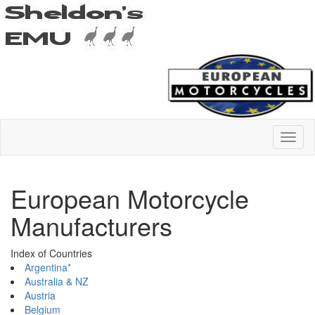
European Motorcycle
Manufacturers
Index of Countries
Argentina*
Australia & NZ
Austria
Belgium