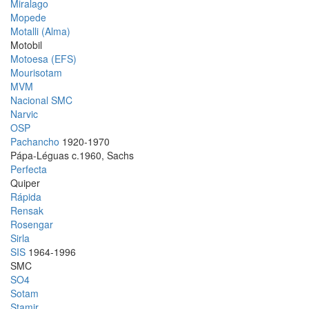
Miralago
Mopede
Motalli (Alma)
Motobil
Motoesa (EFS)
Mourisotam
MVM
Nacional SMC
Narvic
OSP
Pachancho
1920-1970
Pápa-Léguas c.1960, Sachs
Perfecta
Quiper
Rápida
Rensak
Rosengar
Sirla
SIS
1964-1996
SMC
SO4
Sotam
Stamir