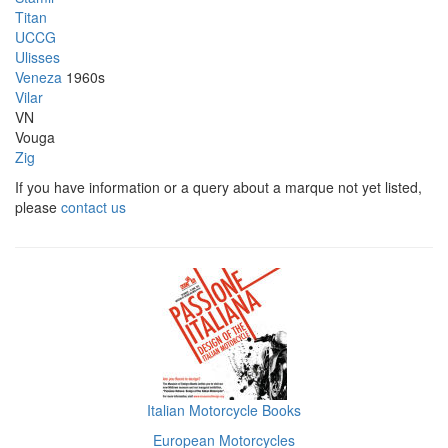
Titan
UCCG
Ulisses
Veneza
1960s
Vilar
VN
Vouga
Zig
If you have information or a query about a marque not yet listed,
please
contact us
Italian Motorcycle Books
European Motorcycles