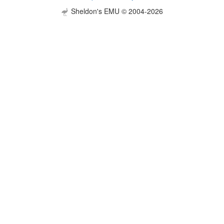
Sheldon's EMU © 2004-2026