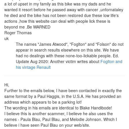
a lot of upset in my family as this bike was my dads and he
wanted it resort before he passed away with cancer ,unfornataley
he died and the bike has not been restored due these low life's
actions ,how this website can deal with people lick these is
beyond me .Be WARNED
Roger Thomas
uk
The names "James Atwood", "Foglton" and "Folson" do not
appear in search results elsewhere on this site. We have
had no dealings with these none-too-lickable people. Ed.
Update Aug 2020: Another victim writes about
Foglton and
his vintage Renault
Hi,
Further to the emails below, I have been contacted in exactly the
same format by a Paul Haggis, in the U.S.A. He has provided an
address which appears to be a parking lot!
The wording in his emails are identical to Blake Handibode!
I believe this is another scammer, I believe he also uses the
names - Paula Blau, Paul Blau, and Melodie Johnson. Which I
believe i have seen Paul Blau on your web/site.