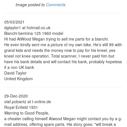
Image posted to
Comments
05/03/2021
dgtaylor1 at hotmail.co.uk
Bianchi berinina 125 1960 model
Hi had AtWood Megan trying to sell me parts for a bianchi.
He even kindly sent me a picture of my own bike. He's still 89 with
grand kids and needs the money now to pay for his kneel, yes
kneel not knee operation. Total scamner, I never paid him but
have his bank details and will contact his bank, probably hopeless
if a non UK bank
David Taylor
United Kingdom
29-Dec-2020
olaf.pobantz at t-online.de
Royal Enfield 1931
Warning to Good People,
a cheater calling himself Atwood Megan might contact you by a g-
mail address, offering spare parts. His story goes: "will break a