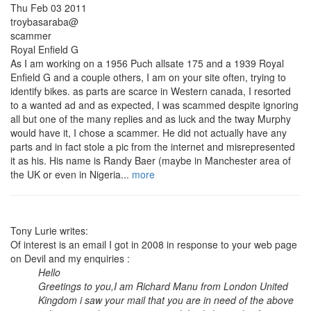
Thu Feb 03 2011
troybasaraba@
scammer
Royal Enfield G
As I am working on a 1956 Puch allsate 175 and a 1939 Royal
Enfield G and a couple others, I am on your site often, trying to
identify bikes. as parts are scarce in Western canada, I resorted
to a wanted ad and as expected, I was scammed despite ignoring
all but one of the many replies and as luck and the tway Murphy
would have it, I chose a scammer. He did not actually have any
parts and in fact stole a pic from the internet and misrepresented
it as his. His name is Randy Baer (maybe in Manchester area of
the UK or even in Nigeria...
more
Tony Lurie writes:
Of interest is an email I got in 2008 in response to your web page
on Devil and my enquiries :
Hello
Greetings to you,I am Richard Manu from London United
Kingdom i saw your mail that you are in need of the above