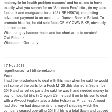
motorcycle for health problem reasons" and he claims to have
exactly what you search for on "Sheldons Emu" site , (in my case
fuel tank and mudguards for a 1931 RE HS570), requesting
advanced payment to an account at Danske Bank in Belfast. To
promote his offer, he did sent fotos OF MY OWN BIKE, obviously
internet stolen.
Wish that guy haemorrhoids and too short arms to scratch!
Olaf Pobantz
Wiesbaden, Germany
17-Nov-2019
rogerthomas1 a t btinternet.com
Puch
I had the missfortune to deal with this man when he said he would
sell some of the parts for a Puch M125 .this started in September
2019 and as yet no parts ,he said he was ill and needed money to
pay for hospital bills in Oregon US ,he past it on to his son to deal
with a Atwood Foglton ,also a John Folson as Mr James Atwood
had died .ive had documents of a waybill shipping which the
company ceased operating 2018 .This is a total Scam and caused