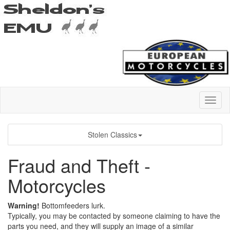
Stolen Classics
Fraud and Theft -
Motorcycles
Warning!
Bottomfeeders lurk.
Typically, you may be contacted by someone claiming to have the
parts you need, and they will supply an image of a similar