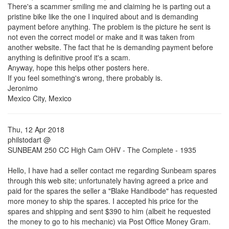
There's a scammer smiling me and claiming he is parting out a
pristine bike like the one I inquired about and is demanding
payment before anything. The problem is the picture he sent is
not even the correct model or make and it was taken from
another website. The fact that he is demanding payment before
anything is definitive proof it's a scam.
Anyway, hope this helps other posters here.
If you feel something's wrong, there probably is.
Jeronimo
Mexico City, Mexico
Thu, 12 Apr 2018
philstodart @
SUNBEAM 250 CC High Cam OHV - The Complete - 1935
Hello, I have had a seller contact me regarding Sunbeam spares
through this web site; unfortunately having agreed a price and
paid for the spares the seller a "Blake Handibode" has requested
more money to ship the spares. I accepted his price for the
spares and shipping and sent $390 to him (albeit he requested
the money to go to his mechanic) via Post Office Money Gram.