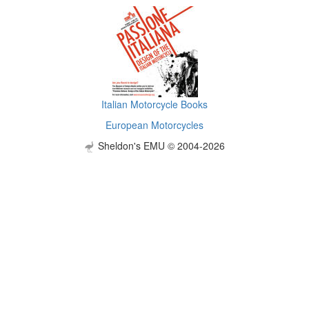
Italian Motorcycle Books
European Motorcycles
Sheldon's EMU © 2004-2026