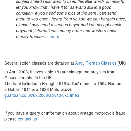
subject stated,i just want to used this little words of mine to
let you know that i have it for sale,and still in a good
condition, if you need some pics of the item i can send
them to you once i heard from you so we can bargain price,
please i only need a serious buyer and i do accept check
payment ,international money order and western union
money transfer.
...
more
Several stolen classics are detailed at
Andy Tiernan Classics
(UK)
In April 2008, thieves stole 18 rare vintage motorcycles from
Gloucestershire in the UK.
The haul included a Brough 1915 ladies' model, a 1904 Humber,
a Hobart 1911 & a 1926 Moto Guzzi.
guardian.co.uk/uk/2008/apr/10/ukcrime2
If you have a query or information about vintage motorcycle fraud,
please
contact us