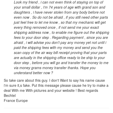
Look my friend , i can not even think of staying on top of
your small dollar , i'm 74 years of age with grand son and
daughters , i have never stolen from any body before not
even now . So do not be afraid , if you still need other parts
just feel free to let me know , so that my mechanic will get
every thing removed once , if not send me your exact
shipping address now , to enable me figure out the shipping
fees to your door step . Regarding payment , since you are
afraid , i will advise you don't pay any money yet not until i
paid the shipping fees with my money and send you the
scan copy of the air way bill receipt proving that your parts
are actually in the shipping office ready to be ship to your
door step , before you will go and transfer the money to me
via money grams money transfer thanks. Hope you
understand better now ?
So take care about this guy. I don't Want to say his name cause
i'm sure it,s fake. Put this message please cause he try to make a
deal With me With pictures and your website ! Best regards
Bechtel
France Europe