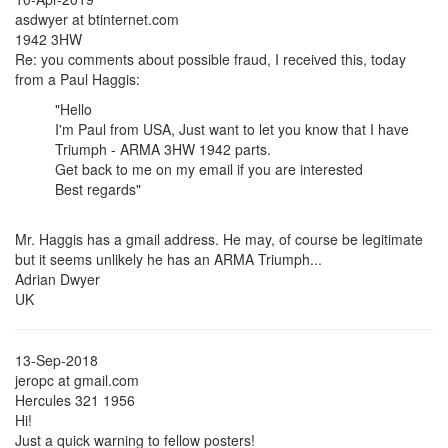
asdwyer at btinternet.com
1942 3HW
Re: you comments about possible fraud, I received this, today
from a Paul Haggis:
"Hello
I'm Paul from USA, Just want to let you know that I have
Triumph - ARMA 3HW 1942 parts.
Get back to me on my email if you are interested
Best regards"
Mr. Haggis has a gmail address. He may, of course be legitimate
but it seems unlikely he has an ARMA Triumph...
Adrian Dwyer
UK
13-Sep-2018
jeropc at gmail.com
Hercules 321 1956
Hi!
Just a quick warning to fellow posters!