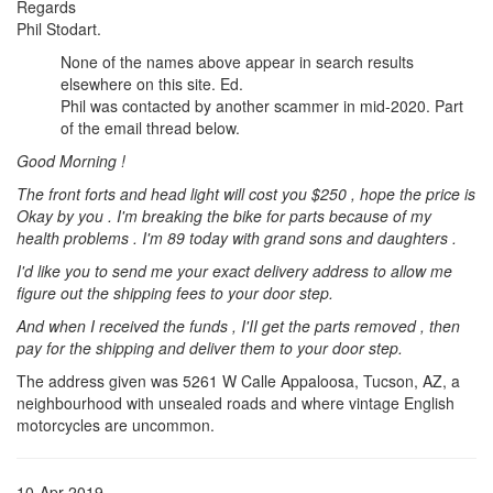
Regards
Phil Stodart.
None of the names above appear in search results
elsewhere on this site. Ed.
Phil was contacted by another scammer in mid-2020. Part
of the email thread below.
Good Morning !
The front forts and head light will cost you $250 , hope the price is
Okay by you . I'm breaking the bike for parts because of my
health problems . I'm 89 today with grand sons and daughters .
I'd like you to send me your exact delivery address to allow me
figure out the shipping fees to your door step.
And when I received the funds , I'II get the parts removed , then
pay for the shipping and deliver them to your door step.
The address given was 5261 W Calle Appaloosa, Tucson, AZ, a
neighbourhood with unsealed roads and where vintage English
motorcycles are uncommon.
10-Apr-2019