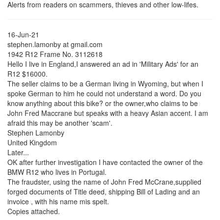
Alerts from readers on scammers, thieves and other low-lifes.
16-Jun-21
stephen.lamonby at gmail.com
1942 R12 Frame No. 3112618
Hello I live in England,I answered an ad in 'Military Ads' for an
R12 $16000.
The seller claims to be a German living in Wyoming, but when I
spoke German to him he could not understand a word. Do you
know anything about this bike? or the owner,who claims to be
John Fred Maccrane but speaks with a heavy Asian accent. I am
afraid this may be another 'scam'.
Stephen Lamonby
United Kingdom
Later...
OK after further investigation I have contacted the owner of the
BMW R12 who lives in Portugal.
The fraudster, using the name of John Fred McCrane,supplied
forged documents of Title deed, shipping Bill of Lading and an
invoice , with his name mis spelt.
Copies attached.