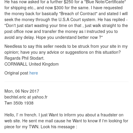
He has now asked for a further $250 for a "Blue Note/Certificate"
for shipping etc., and now $300 for the same. I have requested
the money back for basically "Breach of Contract" and stated I will
seek the money through the U.S.A Court system. He has replied -
"Don't just start wasting your time on that , just walk straight to the
post office now and transfer the money as i instructed you to
avoid any delay. Hope you understand better now ?"
Needless to say this seller needs to be struck from your site in my
opinion; have you any advice or suggestions on this situation?
Regards Phil Stodart.
CORNWALL United Kingdom
Original post
here
Mon, 06 Nov 2017
bechtel.eric at yahoo.fr
Twn 350b 1938
Hello, I' m french. I just Want to inform you about a fraudster on
web site. He sent me mail cause he Want to know if i'm looking for
piece for my TWN. Look his message :