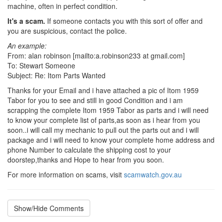
machine, often in perfect condition.
It's a scam.
If someone contacts you with this sort of offer and
you are suspicious, contact the police.
An example:
From: alan robinson [mailto:a.robinson233 at gmail.com]
To: Stewart Someone
Subject: Re: Itom Parts Wanted
Thanks for your Email and i have attached a pic of Itom 1959
Tabor for you to see and still in good Condition and i am
scrapping the complete Itom 1959 Tabor as parts and i will need
to know your complete list of parts,as soon as i hear from you
soon..i will call my mechanic to pull out the parts out and i will
package and i will need to know your complete home address and
phone Number to calculate the shipping cost to your
doorstep,thanks and Hope to hear from you soon.
For more information on scams, visit
scamwatch.gov.au
Show/Hide Comments