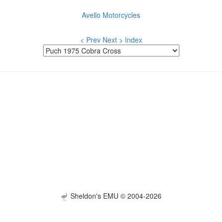
Avello Motorcycles
< Prev
Next >
Index
Sheldon's EMU © 2004-2026