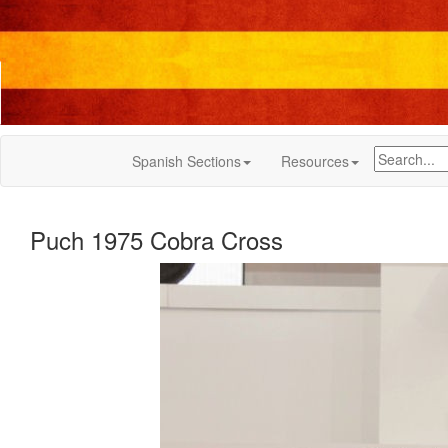
Spanish Sections
Resources
Puch 1975 Cobra Cross