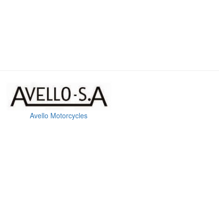
Avello Motorcycles