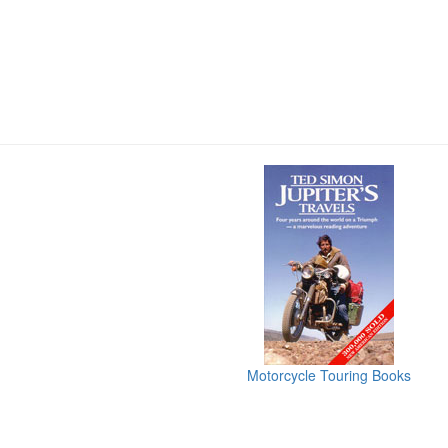
Motorcycle Touring Books