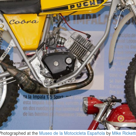
Photographed at the
Museo de la Motocicleta Española
by
Mike Rickett