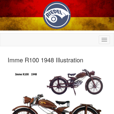
Imme R100 1948 Illustration