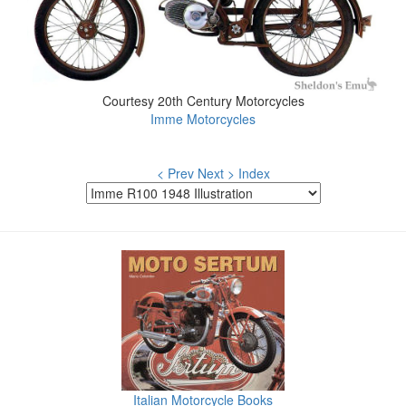
Courtesy 20th Century Motorcycles
Imme Motorcycles
< Prev
Next >
Index
Italian Motorcycle Books