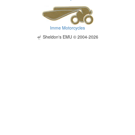
Imme Motorcycles
Sheldon's EMU © 2004-2026