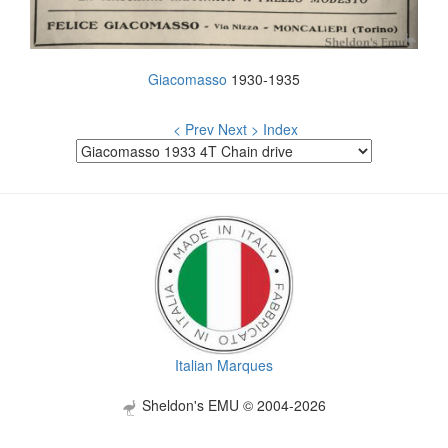
Giacomasso
1930-1935
< Prev
Next >
Index
Italian Marques
Sheldon's EMU © 2004-2026