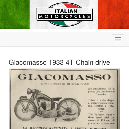
Giacomasso 1933 4T Chain drive