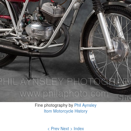
Fine photography by
Phil Aynsley
Itom Motorcycle History
< Prev
Next >
Index