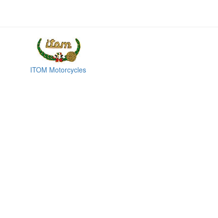
ITOM Motorcycles