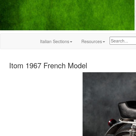
Italian Sections
Resources
Itom 1967 French Model