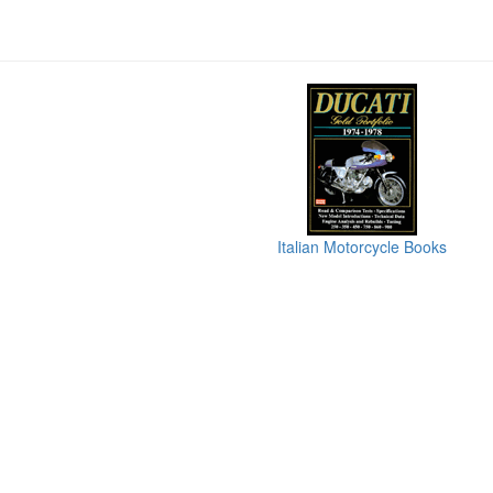
Italian Motorcycle Books