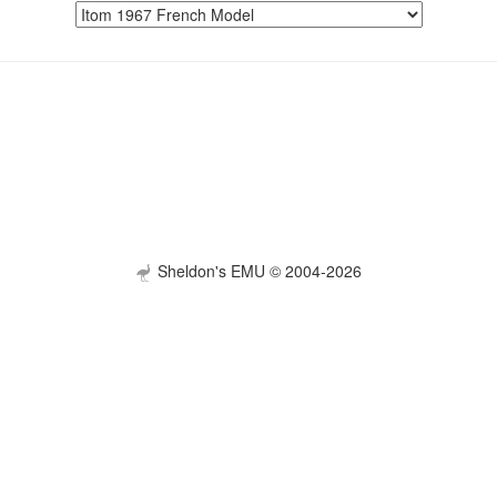
Sheldon's EMU © 2004-2026