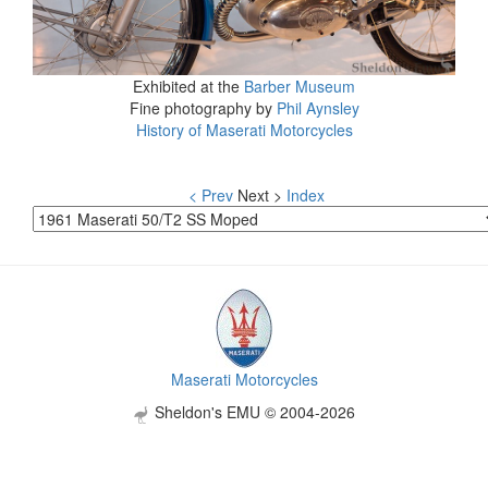
Exhibited at the
Barber Museum
Fine photography by
Phil Aynsley
History of Maserati Motorcycles
< Prev
Next >
Index
Maserati Motorcycles
Sheldon's EMU © 2004-2026