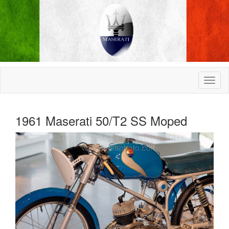
1961 Maserati 50/T2 SS Moped