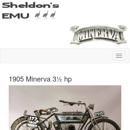
1905 Minerva 3½ hp