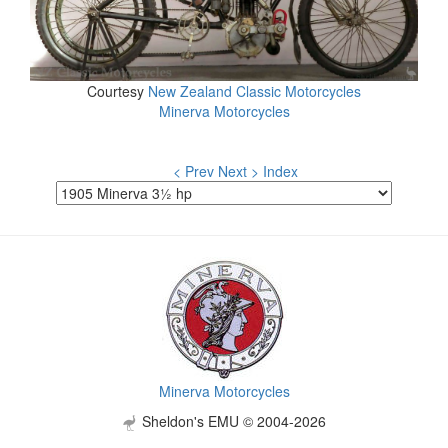
Courtesy
New Zealand Classic Motorcycles
Minerva Motorcycles
< Prev
Next >
Index
Minerva Motorcycles
Sheldon's EMU © 2004-2026