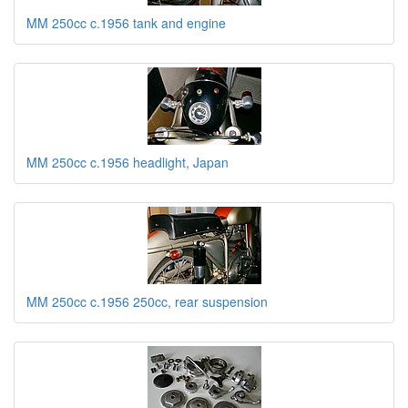
MM 250cc c.1956 tank and engine
MM 250cc c.1956 headlight, Japan
MM 250cc c.1956 250cc, rear suspension