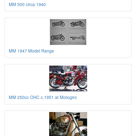
MM 500 circa 1940
MM 1947 Model Range
MM 250cc OHC c.1951 at Motogiro