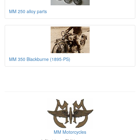
MM 250 alloy parts
MM 350 Blackburne (1895-PS)
MM Motorcycles