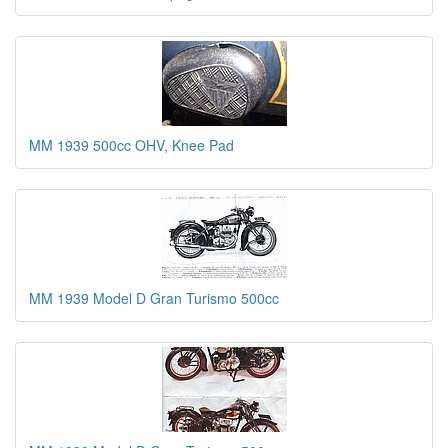
MM 1939 500cc OHV, Knee Pad
MM 1939 Model D Gran Turismo 500cc