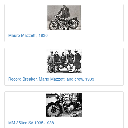
Mauro Mazzetti, 1930
Record Breaker. Mario Mazzetti and crew, 1933
MM 350cc SV 1935-1938