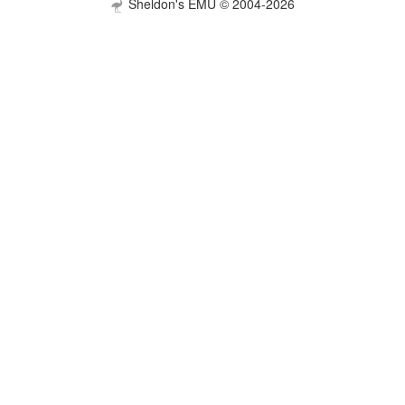
Sheldon's EMU © 2004-2026