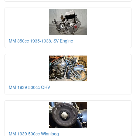
MM 350cc 1935-1938, SV Engine
MM 1939 500cc OHV
MM 1939 500cc Winnipeg