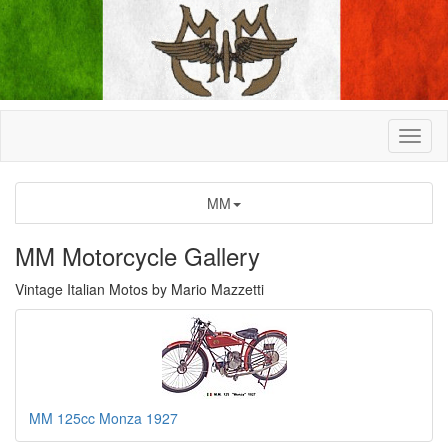
MM
MM Motorcycle Gallery
Vintage Italian Motos by Mario Mazzetti
MM 125cc Monza 1927