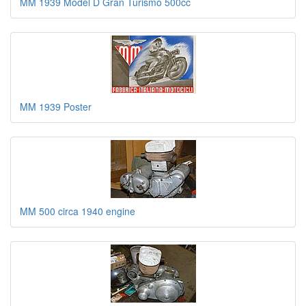
MM 1939 Model D Gran Turismo 500cc
MM 1939 Poster
MM 500 circa 1940 engine