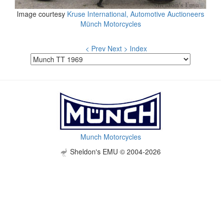
Image courtesy
Kruse International, Automotive Auctioneers
Münch Motorcycles
< Prev
Next >
Index
Munch Motorcycles
Sheldon's EMU © 2004-2026