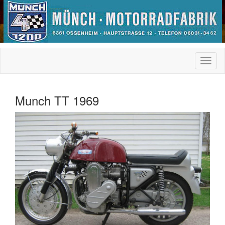
Munch TT 1969