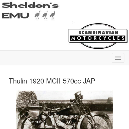
Thulin 1920 MCII 570cc JAP