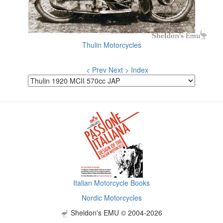
Thulin Motorcycles
< Prev
Next >
Index
Italian Motorcycle Books
Nordic Motorcycles
Sheldon's EMU © 2004-2026