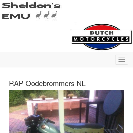
RAP Oodebrommers NL