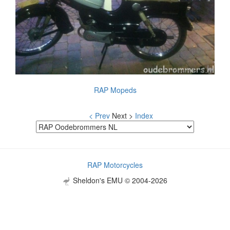
RAP Mopeds
< Prev
Next >
Index
RAP Motorcycles
Sheldon's EMU © 2004-2026