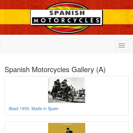
Spanish Motorcycles Gallery (A)
Abad 1955, Made in Spain