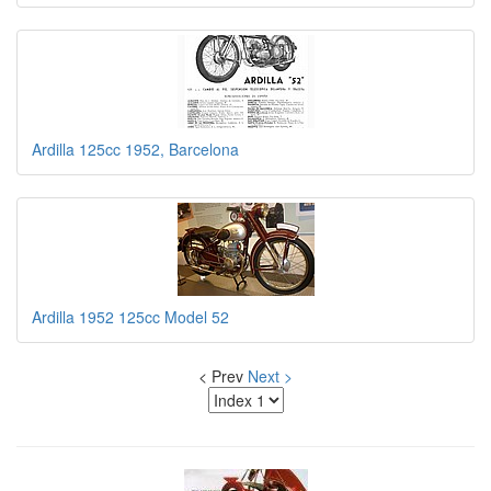
Ardilla 125cc 1952, Barcelona
Ardilla 1952 125cc Model 52
< Prev
Next >