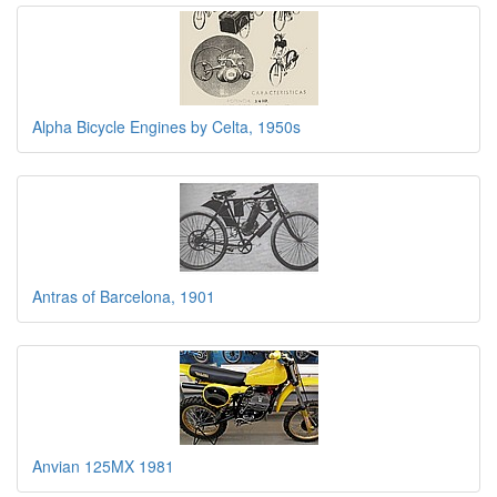
Alpha Bicycle Engines by Celta, 1950s
Antras of Barcelona, 1901
Anvian 125MX 1981