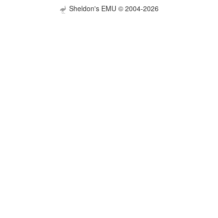
Sheldon's EMU © 2004-2026