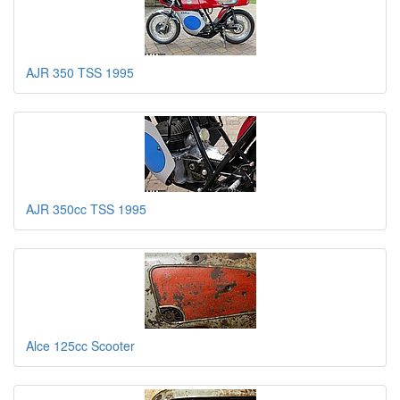
AJR 350 TSS 1995
AJR 350cc TSS 1995
Alce 125cc Scooter