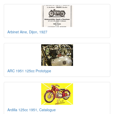
Arbinet Aine, Dijon, 1927
ARC 1951 125cc Prototype
Ardilla 125cc 1951, Catalogue