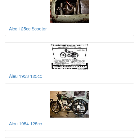
Alce 125cc Scooter
Aleu 1953 125cc
Aleu 1954 125cc