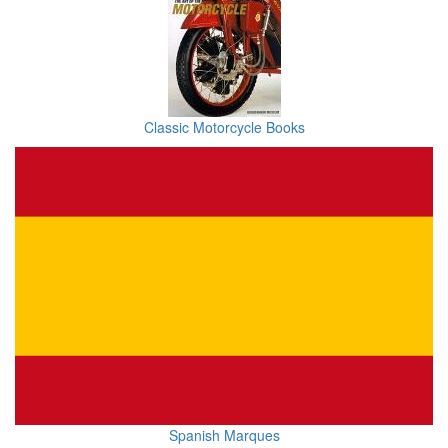
Classic Motorcycle Books
Spanish Marques