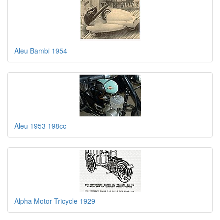
Aleu Bambi 1954
Aleu 1953 198cc
Alpha Motor Tricycle 1929