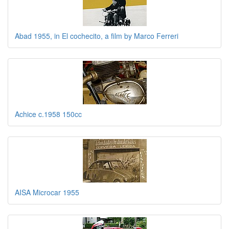
Abad 1955, in El cochecito, a film by Marco Ferreri
Achice c.1958 150cc
AISA Microcar 1955