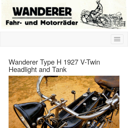
Wanderer Type H 1927 V-Twin
Headlight and Tank