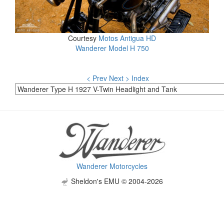
Courtesy
Motos Antigua HD
Wanderer Model H 750
< Prev
Next >
Index
Wanderer Motorcycles
Sheldon's EMU © 2004-2026