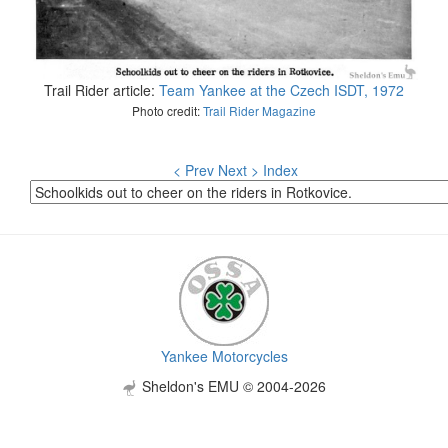
Trail Rider article:
Team Yankee at the Czech ISDT, 1972
Photo credit:
Trail Rider Magazine
< Prev
Next >
Index
Yankee Motorcycles
Sheldon's EMU © 2004-2026