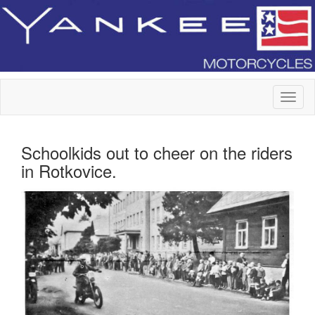
Schoolkids out to cheer on the riders
in Rotkovice.