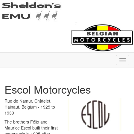
Escol Motorcycles
Rue de Namur, Chàtelet,
Hainaut, Belgium - 1925 to
1939
The brothers Félix and
Maurice Escol built their first
motorcycle in 1925 after