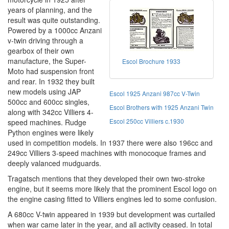
years of planning, and the
result was quite outstanding.
Powered by a 1000cc Anzani
v-twin driving through a
gearbox of their own
manufacture, the Super-
Escol Brochure 1933
Moto had suspension front
and rear. In 1932 they built
new models using JAP
Escol 1925 Anzani 987cc V-Twin
500cc and 600cc singles,
Escol Brothers with 1925 Anzani Twin
along with 342cc Villiers 4-
Escol 250cc Villiers c.1930
speed machines. Rudge
Python engines were likely
used in competition models. In 1937 there were also 196cc and
249cc Villiers 3-speed machines with monocoque frames and
deeply valanced mudguards.
Tragatsch mentions that they developed their own two-stroke
engine, but it seems more likely that the prominent Escol logo on
the engine casing fitted to Villiers engines led to some confusion.
A 680cc V-twin appeared in 1939 but development was curtailed
when war came later in the year, and all activity ceased. In total