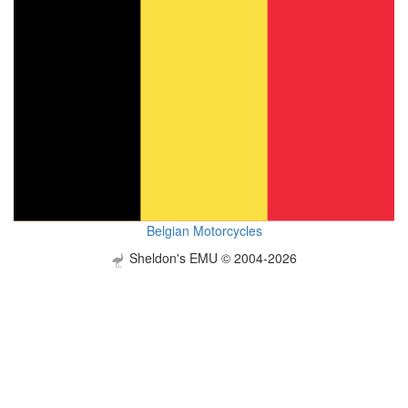
Belgian Motorcycles
Sheldon's EMU © 2004-2026