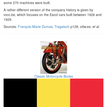
some 270 machines were built.
A rather different version of the company history is given by
vvcc.be, which focuses on the Escol cars built between 1926 and
1929.
Sources:
François-Marie Dumas
;
Tragatsch
p128; ottw.es;
et al
.
Classic Motorcycle Books