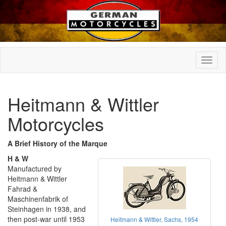
Heitmann & Wittler
Motorcycles
A Brief History of the Marque
H & W
Manufactured by
Heitmann & Wittler
Fahrad &
Maschinenfabrik of
Steinhagen in 1938, and
then post-war until 1953
Heitmann & Wittler, Sachs, 1954