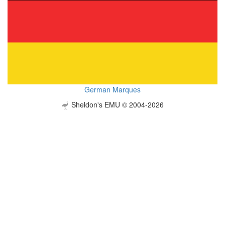
German Marques
Sheldon's EMU © 2004-2026