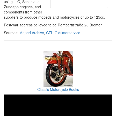
using JLO, Sachs and
Zundapp engines, and
components from other
suppliers to produce mopeds and motorcycles of up to 125cc.
Post-war address believed to be Rembertistraße 28 Bremen.
Sources:
Moped Archive
,
GTU Oldtimerservice
.
Classic Motorcycle Books