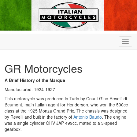
GR Motorcycles
A Brief History of the Marque
Manufactured: 1924-1927
This motorcycle was produced in Turin by Count Gino Revelli di
Beumont, main Italian agent for Henderson, who won the 500cc
class at the 1925 Monza Grand Prix. The chassis was designed
by Revelli and built in the factory of
Antonio Baudo
. The engine
was a single cylinder OHV JAP 499cc, mated to a 3-speed
gearbox.