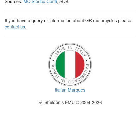
Sources:
MC Storico Conti
,
et al
.
If you have a query or information about GR motorcycles please
contact us
.
Italian Marques
Sheldon's EMU © 2004-2026