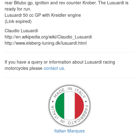
rear Bitubo gp, ignition and rev counter Krober. The Lusuardi is
ready for run.
Lusuardi 50 cc GP with Kreidler engine
(Link expired)
Claudio Lusuardi
http://en.wikipedia.org/wiki/Claudio_Lusuardi
http://www.elsberg-tuning.dk/lusuardi.html
If you have a query or information about Lusuardi racing
motorcycles please
contact us
.
Italian Marques