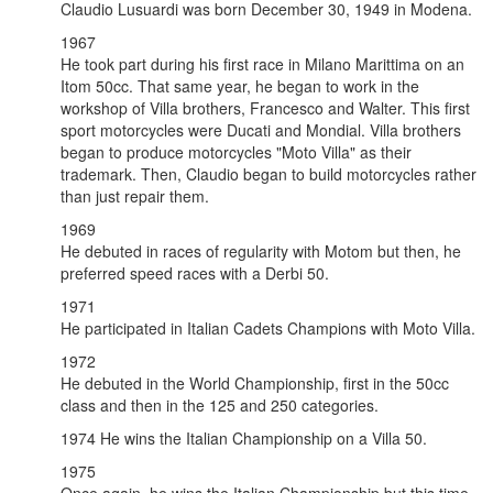
Claudio Lusuardi was born December 30, 1949 in Modena.
1967
He took part during his first race in Milano Marittima on an
Itom 50cc. That same year, he began to work in the
workshop of Villa brothers, Francesco and Walter. This first
sport motorcycles were Ducati and Mondial. Villa brothers
began to produce motorcycles "Moto Villa" as their
trademark. Then, Claudio began to build motorcycles rather
than just repair them.
1969
He debuted in races of regularity with Motom but then, he
preferred speed races with a Derbi 50.
1971
He participated in Italian Cadets Champions with Moto Villa.
1972
He debuted in the World Championship, first in the 50cc
class and then in the 125 and 250 categories.
1974 He wins the Italian Championship on a Villa 50.
1975