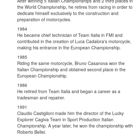
After winning 5 Italian Championships and 2 third places in
the World Championship, he retires from racing in order to
dedicate himself exclusively to the construction and
preparation of motorcycles.
1984
He became chief technician of Team Italia in FMI and
contributed in the creation of Luca Cadalora's motorcycle,
making his entrance in the European Championship.
1985
Riding the same motorcycle, Bruno Casanova won the
Italian Championship and obtained second place in the
European Championship.
1986
He retired from Team Italia and began a career as a
tradesman and repairer.
1991
Claudio Castiglioni made him the director of the Lucky
Explorer Cagiva Team in Sport Production Italian
Championship. A year later, he won the championship with
Roberto Bellei.