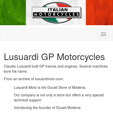
Lusuardi GP Motorcycles
Claudio Lusuardi built GP frames and engines. Several machines
bore his name.
From an archive of lusuardmoto.com:
Lusuardi Moto is the Ducati Store of Modena.
Our company is not only a store but offers a very special
technical support.
Introducing the founder of Ducati Modena.