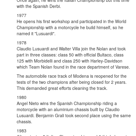
Once again, he wins the Italian Championship but this time
with the Spanish Derbi.
1977
He opens his first workshop and participated in the World
Championship with a motorcycle he build himself, so he
named it "Lusuardi".
1978
Claudio Lusuardi and Walter Villa join the Nolan and took
part in three classes: class 50 with official Bultaco, class
125 with Morbidelli and class 250 with Harley-Davidson
which Team Nolan found in the race department of Varese.
The automobile race track of Modena is reopened for the
tests of the two champions after being closed for 2 years.
This demanded great efforts cleaning the track.
1980
Angel Nieto wins the Spanish Championship riding a
motorcycle with an aluminium chassis built by Claudio
Lusuardi. Benjamin Grali took second place using the same
chassis.
1983