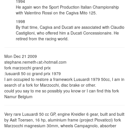
1994
He again won the Sport Production Italian Championship
with Valentino Rossi on the Cagiva Mito 125.
1998
By that time, Cagiva and Ducati are associated with Claudio
Castiglioni, who offered him a Ducati Concessionaire. He
retired from the racing world.
Mon Dec 21 2009
stephane.nemeth<at>hotmail.com
fork marzocchi grand prix
:lusuardi 50 cc grand prix 1979
I am occupied to restore a framework Lusuardi 1979 50cc, I am in
search of a fork for Marzocchi, disc brake or other.
could you say to me so possibly you know or I can find this fork
Namur Belgium
Very rare Lusuardi 50 cc GP, engine Kreidler 6 gear, built and built
by Aalt Toersen, 16 hp, aluminium frame (project Piovaticci) fork
Marzocchi magnesium 30mm, wheels Campagnolo, absorber