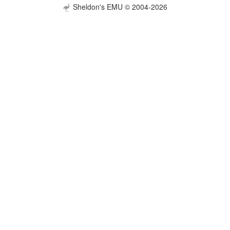
Sheldon's EMU © 2004-2026