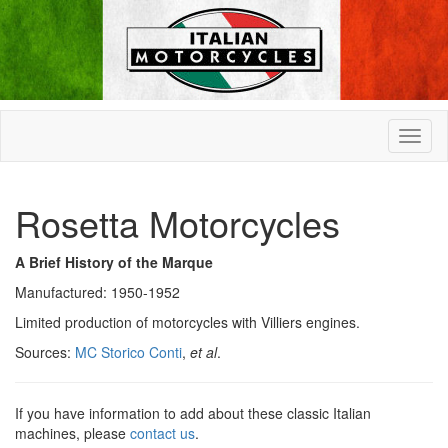
Rosetta Motorcycles
A Brief History of the Marque
Manufactured: 1950-1952
Limited production of motorcycles with Villiers engines.
Sources:
MC Storico Conti
,
et al
.
If you have information to add about these classic Italian
machines, please
contact us
.