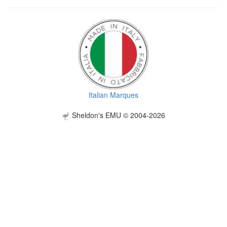
Italian Marques
Sheldon's EMU © 2004-2026