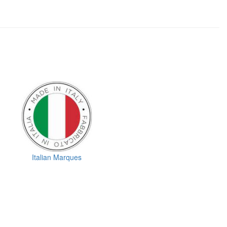
Italian Marques