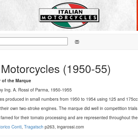
 Motorcycles (1950-55)
y of the Marque
y Ing. A. Rossi of Parma, 1950-1955
les produced in small numbers from 1950 to 1954 using 125 and 175cc
t their own two-stroke engines. The marque did well in competition trials
 famed for their tomato processing and are represented throughout the
orico Conti
,
Tragatsch
p263, ingarossi.com