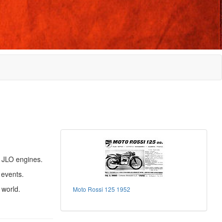
 JLO engines.
 events.
 world.
Moto Rossi 125 1952