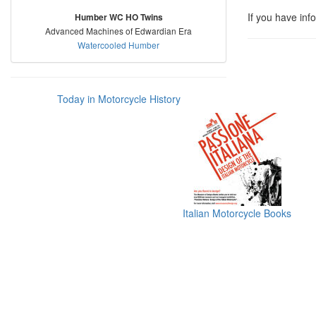
If you have inf
Humber WC HO Twins
Advanced Machines of Edwardian Era
Watercooled Humber
Today in Motorcycle History
Italian Motorcycle Books