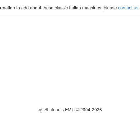
ormation to add about these classic Italian machines, please
contact us
.
Sheldon's EMU © 2004-2026