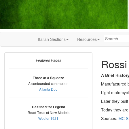
Italian Sections
Resources
Rossi
Featured Pages
A Brief Histor
Three at a Squeeze
A confounded contraption
Manufactured b
Atlanta Duo
Light motorcyc
Later they buil
Destined for Legend
Today they are
Road Tests of New Models
Sources:
MC St
Wooler 1921