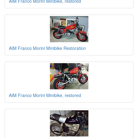
AIM Franco Morini Minibike, restored
AIM Franco Morini Minibike Restoration
AIM Franco Morini Minibike, restored