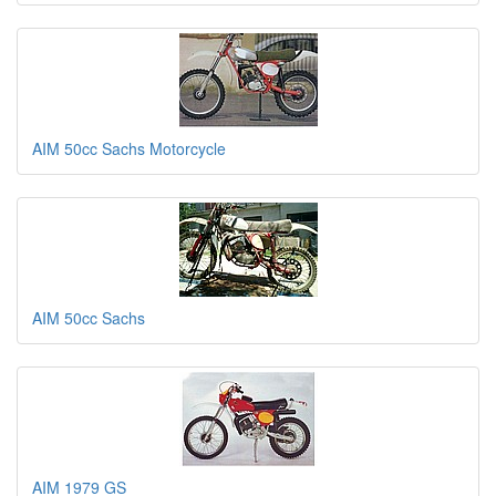
AIM 50cc Sachs Motorcycle
AIM 50cc Sachs
AIM 1979 GS