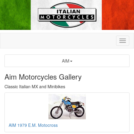
AIM
Aim Motorcycles Gallery
Classic Italian MX and Minibikes
AIM 1979 E.M. Motocross