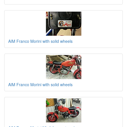
AIM Franco Morini with solid wheels
AIM Franco Morini with solid wheels