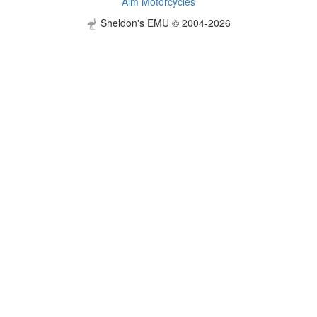
Aim Motorcycles
Sheldon's EMU © 2004-2026