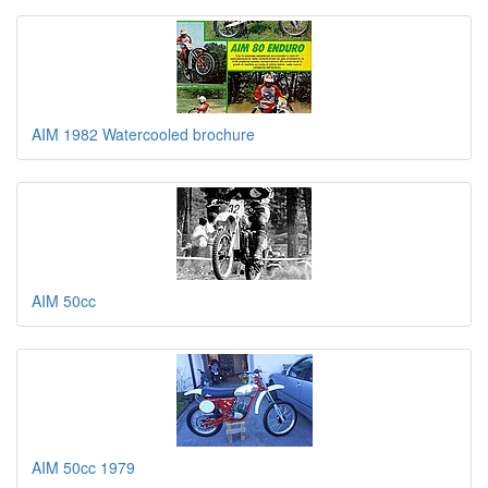
AIM 1982 Watercooled brochure
AIM 50cc
AIM 50cc 1979