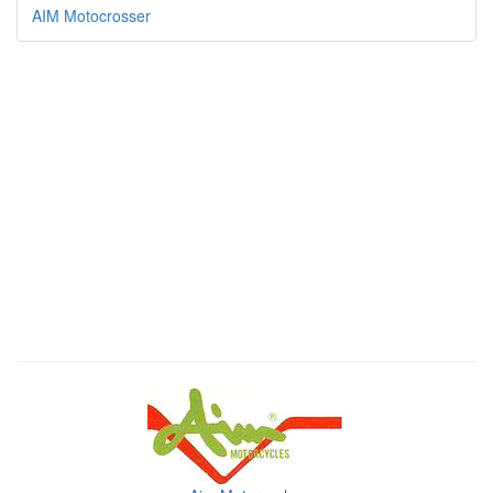
AIM Motocrosser