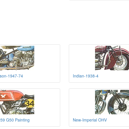
dson-1947-74
Indian-1938-4
59 G50 Painting
New-Imperial OHV