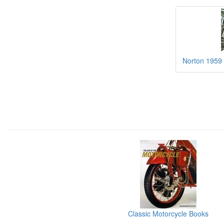
Norton 1959
Classic Motorcycle Books