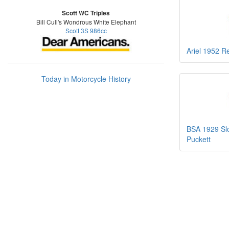
Scott WC Triples
Bill Cull's Wondrous White Elephant
Scott 3S 986cc
Ariel 1952 R
Today in Motorcycle History
BSA 1929 Slo
Puckett