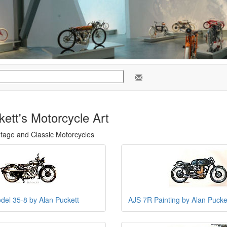
ett's Motorcycle Art
ntage and Classic Motorcycles
el 35-8 by Alan Puckett
AJS 7R Painting by Alan Pucke