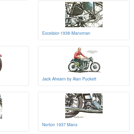
Excelsior-1938-Manxman
Jack Ahearn by Alan Puckett
Norton 1937 Manx