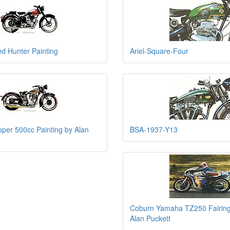
ed Hunter Painting
Ariel-Square-Four
per 500cc Painting by Alan
BSA-1937-Y13
Coburn Yamaha TZ250 Fairing
Alan Puckett