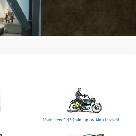
tt
Matchless G45 Painting by Alan Puckett