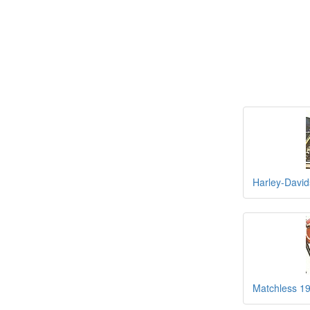
Harley-Davi
Matchless 19