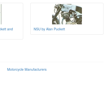
ckett and
NSU by Alan Puckett
Motorcycle Manufacturers