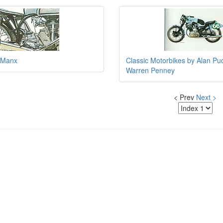
 Manx
Classic Motorbikes by Alan Pu
Warren Penney
< Prev
Next >