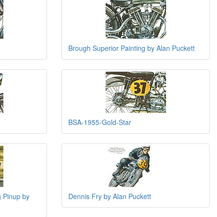
Brough Superior Painting by Alan Puckett
BSA-1955-Gold-Star
 Pinup by
Dennis Fry by Alan Puckett