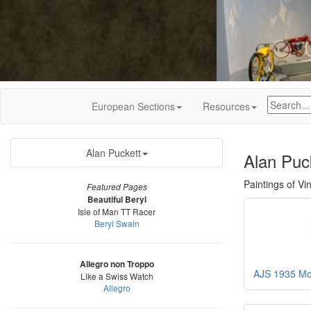
European Sections
Resources
Alan Puckett
Alan Puck
Paintings of Vi
Featured Pages
Beautiful Beryl
Isle of Man TT Racer
Beryl Swain
Allegro non Troppo
AJS 1935 Mod
Like a Swiss Watch
Allegro