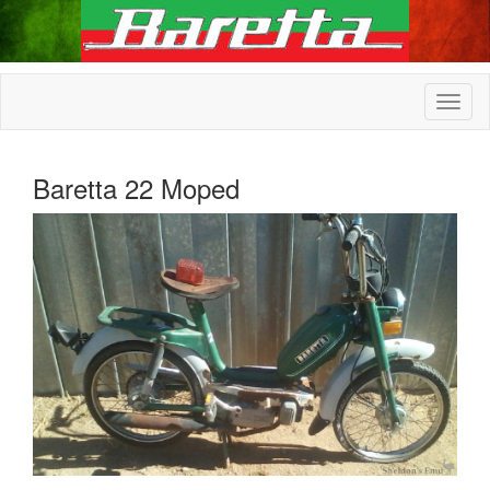
Baretta 22 Moped