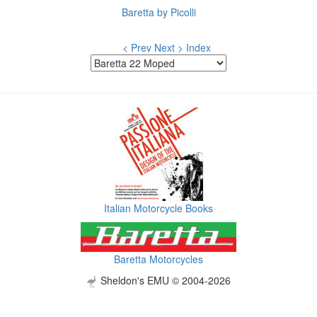
Baretta by Picolli
< Prev
Next >
Index
Italian Motorcycle Books
Baretta Motorcycles
Sheldon's EMU © 2004-2026