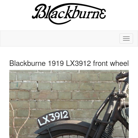
Blackburne 1919 LX3912 front wheel