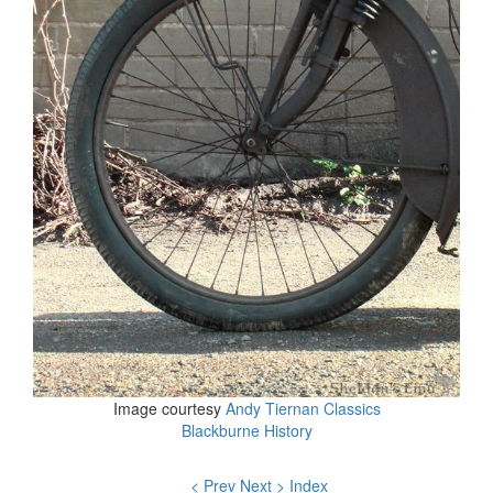
Image courtesy
Andy Tiernan Classics
Blackburne History
< Prev
Next >
Index