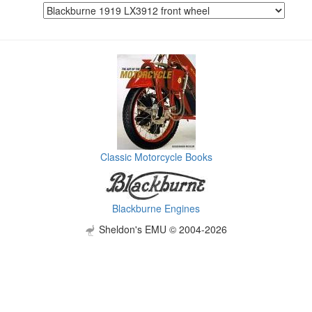
Classic Motorcycle Books
Blackburne Engines
Sheldon's EMU © 2004-2026