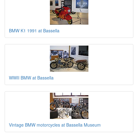
BMW K1 1991 at Bassella
WWII BMW at Bassella
Vintage BMW motorcycles at Bassella Museum