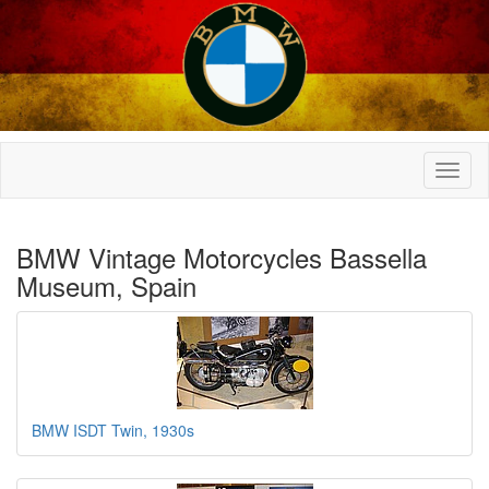
BMW Vintage Motorcycles Bassella
Museum, Spain
BMW ISDT Twin, 1930s