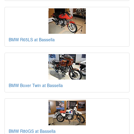
BMW R65LS at Bassella
BMW Boxer Twin at Bassella
BMW R80GS at Bassella