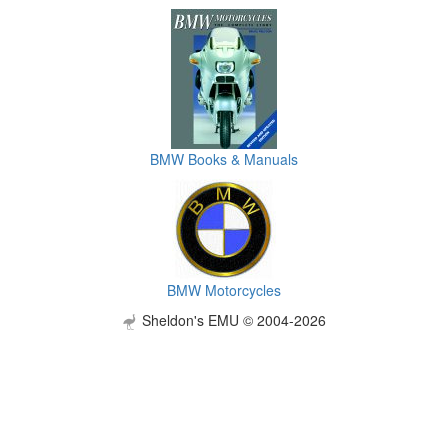
BMW Books & Manuals
BMW Motorcycles
Sheldon's EMU © 2004-2026