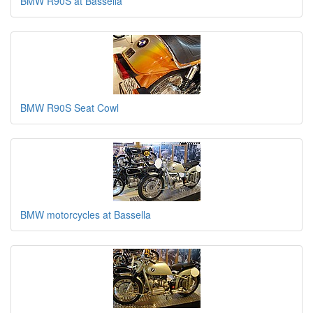
BMW R90S at Bassella
BMW R90S Seat Cowl
BMW motorcycles at Bassella