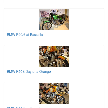
BMW R90/6 at Bassella
BMW R90S Daytona Orange