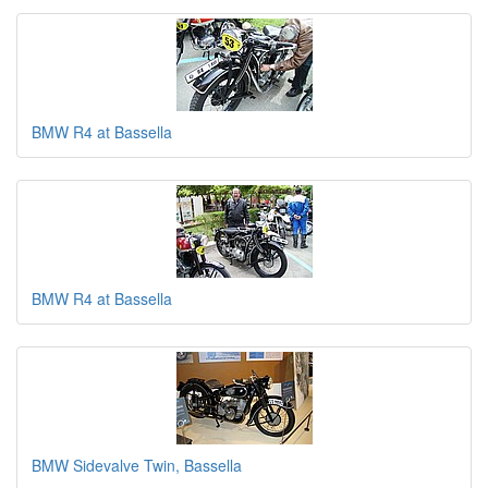
BMW R4 at Bassella
BMW R4 at Bassella
BMW Sidevalve Twin, Bassella