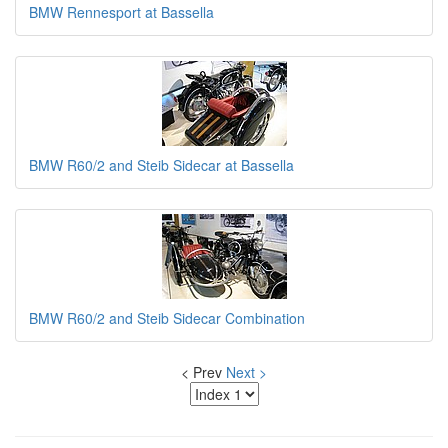
BMW Rennesport at Bassella
BMW R60/2 and Steib Sidecar at Bassella
BMW R60/2 and Steib Sidecar Combination
< Prev
Next >