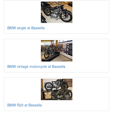
BMW single at Bassella
BMW vintage motorcycle at Bassella
BMW R20 at Bassella