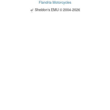
Flandria Motorcycles
Sheldon's EMU © 2004-2026