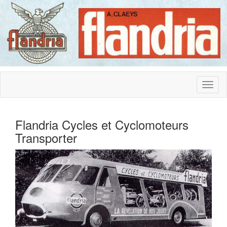
Flandria Cycles et Cyclomoteurs
Transporter