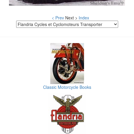
< Prev
Next >
Index
Classic Motorcycle Books