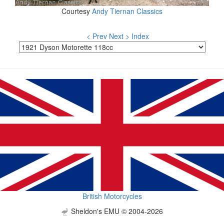
Courtesy
Andy Tiernan Classics
< Prev
Next >
Index
British Motorcycles
Sheldon's EMU © 2004-2026