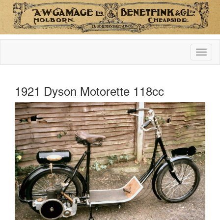
1921 Dyson Motorette 118cc