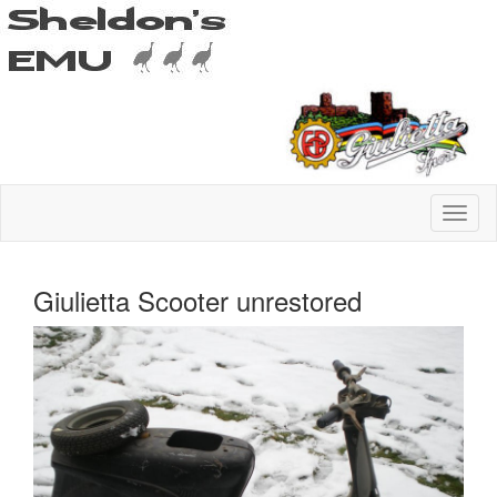
Giulietta Scooter unrestored