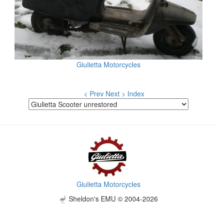
Giulietta Motorcycles
< Prev
Next >
Index
Giulietta Motorcycles
Sheldon's EMU © 2004-2026