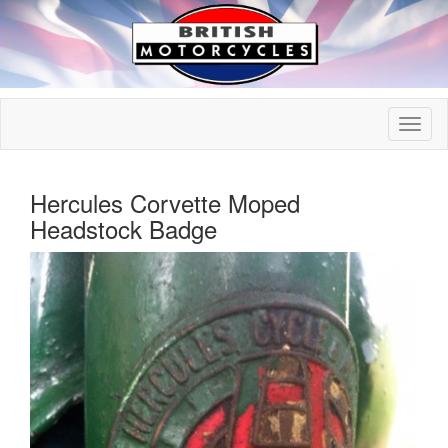
Hercules Corvette Moped
Headstock Badge