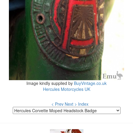
Image kindly supplied by
BuyVintage.co.uk
Hercules Motorcycles UK
< Prev
Next >
Index