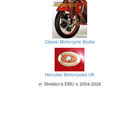
Classic Motorcycle Books
Hercules Motorcycles UK
Sheldon's EMU © 2004-2026