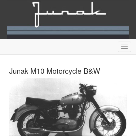
Junak M10 Motorcycle B&W