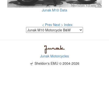
Junak M10 Data
< Prev
Next >
Index
Junak Motorcycles
Sheldon's EMU © 2004-2026