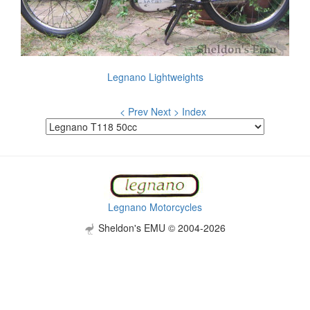
Legnano Lightweights
< Prev
Next >
Index
Legnano Motorcycles
Sheldon's EMU © 2004-2026