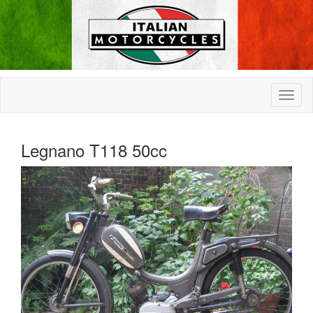
Legnano T118 50cc