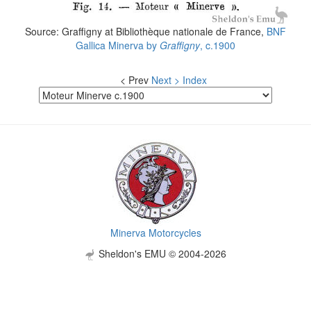
Source: Graffigny at Bibliothèque nationale de France,
BNF
Gallica
Minerva by
Graffigny
, c.1900
< Prev
Next >
Index
Minerva Motorcycles
Sheldon's EMU © 2004-2026