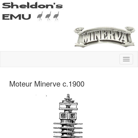
Moteur Minerve c.1900