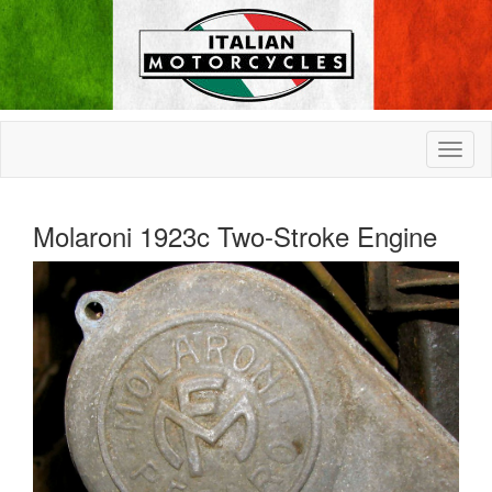
Molaroni 1923c Two-Stroke Engine