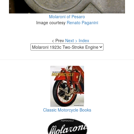
Molaroni of Pesaro
Image courtesy
Renato Paganini
< Prev
Next >
Index
Classic Motorcycle Books