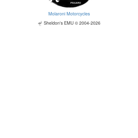
Molaroni Motorcycles
Sheldon's EMU © 2004-2026