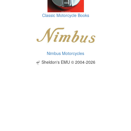
Classic Motorcycle Books
Nimbus Motorcycles
Sheldon's EMU © 2004-2026