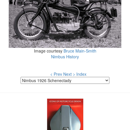
Image courtesy
Bruce Main-Smith
Nimbus History
< Prev
Next >
Index