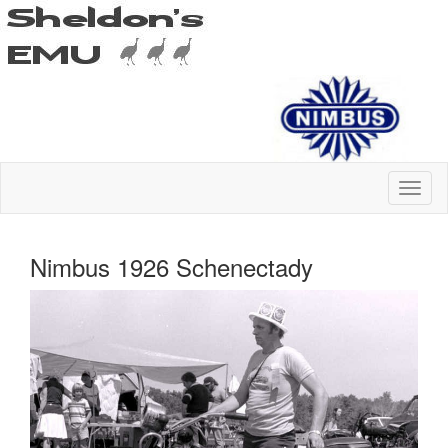
Nimbus 1926 Schenectady