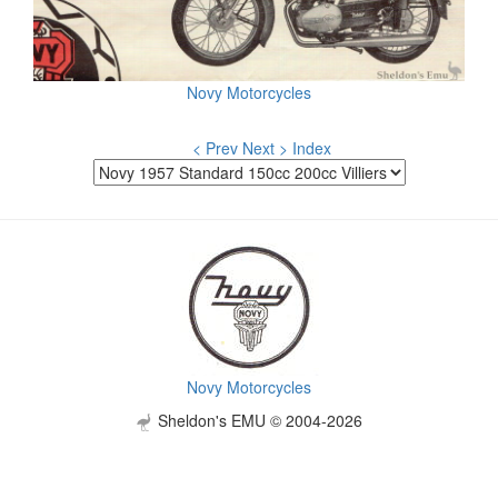
Novy Motorcycles
< Prev
Next >
Index
Novy Motorcycles
Sheldon's EMU © 2004-2026