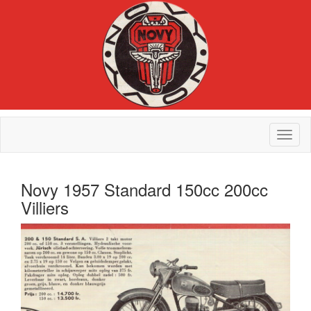
Novy 1957 Standard 150cc 200cc
Villiers