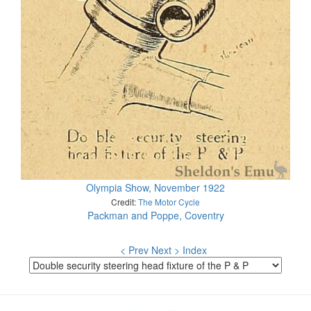
Olympia Show, November 1922
Credit:
The Motor Cycle
Packman and Poppe, Coventry
< Prev
Next >
Index