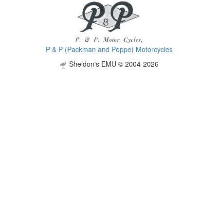
P & P (Packman and Poppe) Motorcycles
Sheldon's EMU © 2004-2026