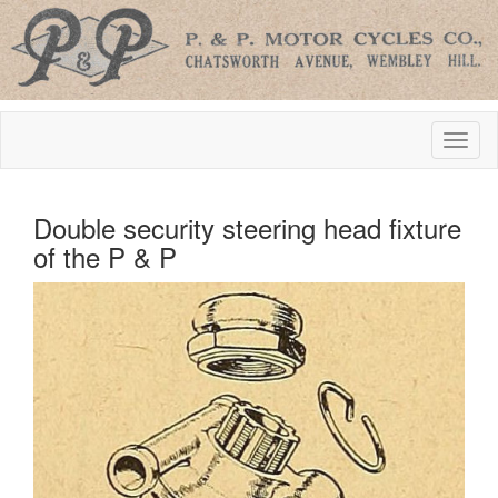
Double security steering head fixture
of the P & P