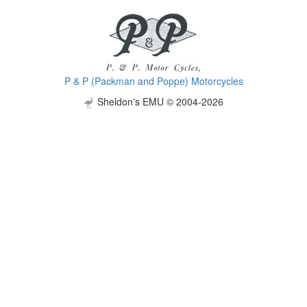
P & P (Packman and Poppe) Motorcycles
Sheldon's EMU © 2004-2026