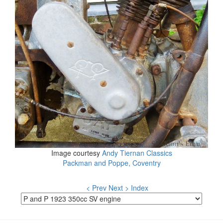
Image courtesy
Andy Tiernan Classics
Packman and Poppe, Coventry
< Prev
Next >
Index