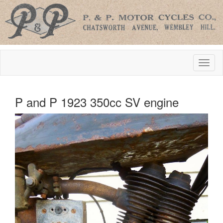
P and P 1923 350cc SV engine