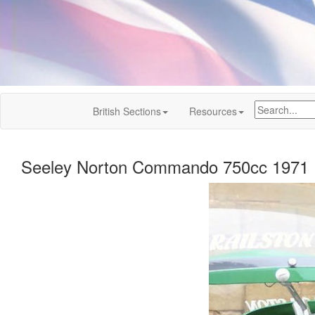
British Sections
Resources
Seeley Norton Commando 750cc 1971 