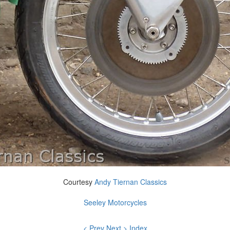
Courtesy
Andy Tiernan Classics
Seeley Motorcycles
< Prev
Next >
Index