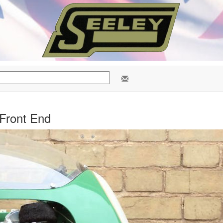
Front End