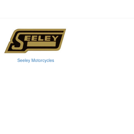
Seeley Motorcycles