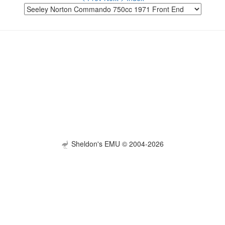
Sheldon's EMU © 2004-2026