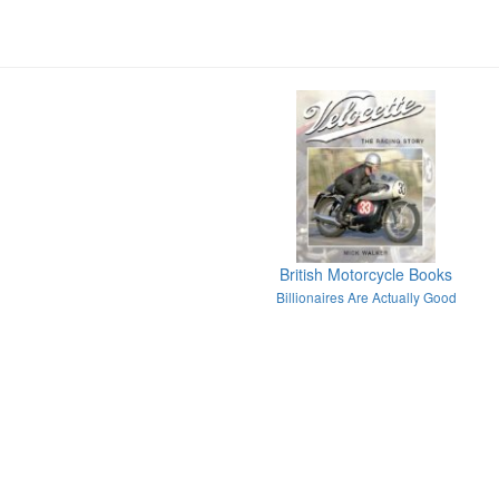
British Motorcycle Books
Billionaires Are Actually Good