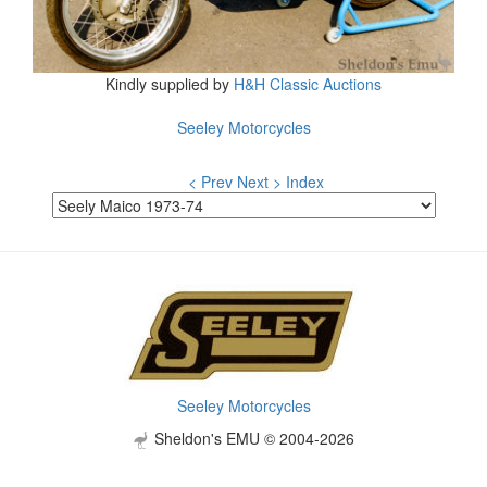
Kindly supplied by
H&H Classic Auctions
Seeley Motorcycles
< Prev
Next >
Index
Seeley Motorcycles
Sheldon's EMU © 2004-2026