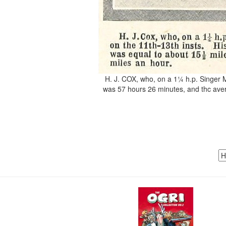
H. J. COX, who, on a 1¼ h.p. Singer Mo
was 57 hours 26 minutes, and thc aver