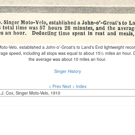
to-Velo, established a John-o'-Groat's to Land's End lightweight record
age speed, including all stops was equal to about 15½ miles an hour. D
the average was about 10 miles an hour.
Singer History
< Prev
Next >
Index