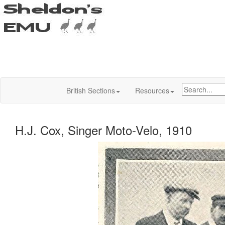
British Sections
Resources
H.J. Cox, Singer Moto-Velo, 1910