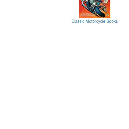
Classic Motorcycle Books