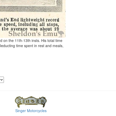
 on the 11th-13th insts. His total time
educting time spent in rest and meals,
Singer Motorcycles