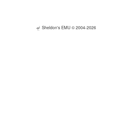
Sheldon's EMU © 2004-2026